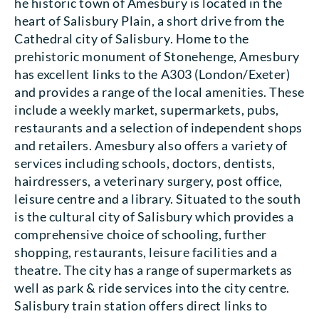
he historic town of Amesbury is located in the
heart of Salisbury Plain, a short drive from the
Cathedral city of Salisbury. Home to the
prehistoric monument of Stonehenge, Amesbury
has excellent links to the A303 (London/Exeter)
and provides a range of the local amenities. These
include a weekly market, supermarkets, pubs,
restaurants and a selection of independent shops
and retailers. Amesbury also offers a variety of
services including schools, doctors, dentists,
hairdressers, a veterinary surgery, post office,
leisure centre and a library. Situated to the south
is the cultural city of Salisbury which provides a
comprehensive choice of schooling, further
shopping, restaurants, leisure facilities and a
theatre. The city has a range of supermarkets as
well as park & ride services into the city centre.
Salisbury train station offers direct links to