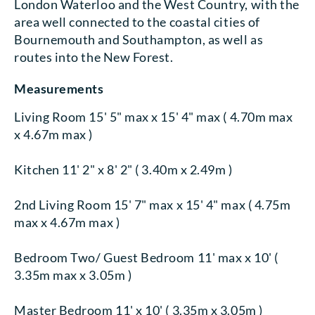
London Waterloo and the West Country, with the
area well connected to the coastal cities of
Bournemouth and Southampton, as well as
routes into the New Forest.
Measurements
Living Room 15' 5" max x 15' 4" max ( 4.70m max
x 4.67m max )
Kitchen 11' 2" x 8' 2" ( 3.40m x 2.49m )
2nd Living Room 15' 7" max x 15' 4" max ( 4.75m
max x 4.67m max )
Bedroom Two/ Guest Bedroom 11' max x 10' (
3.35m max x 3.05m )
Master Bedroom 11' x 10' ( 3.35m x 3.05m )