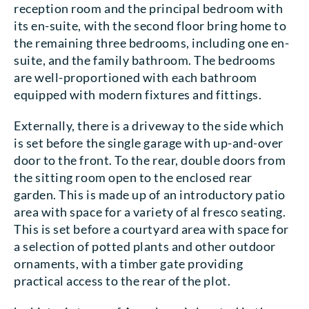
reception room and the principal bedroom with
its en-suite, with the second floor bring home to
the remaining three bedrooms, including one en-
suite, and the family bathroom. The bedrooms
are well-proportioned with each bathroom
equipped with modern fixtures and fittings.
Externally, there is a driveway to the side which
is set before the single garage with up-and-over
door to the front. To the rear, double doors from
the sitting room open to the enclosed rear
garden. This is made up of an introductory patio
area with space for a variety of al fresco seating.
This is set before a courtyard area with space for
a selection of potted plants and other outdoor
ornaments, with a timber gate providing
practical access to the rear of the plot.