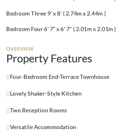
Bedroom Three 9' x 8' ( 2.74m x 2.44m )
Bedroom Four 6' 7" x 6' 7" ( 2.01m x 2.01m )
OVERVIEW
Property Features
Four-Bedroom End-Terrace Townhouse
Lovely Shaker-Style Kitchen
Two Reception Rooms
Versatile Accommodation