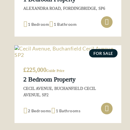
ALEXANDRA ROAD, FORDINGBRIDGE, SP6
1 Bedroom
1 Bathroom
FOR SALE
£225,000
Guide Price
2 Bedroom Property
CECIL AVENUE, BUCHANFIELD CECIL
AVENUE, SP2
2 Bedrooms
1 Bathrooms