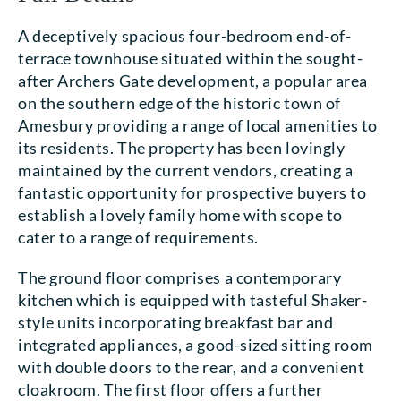
A deceptively spacious four-bedroom end-of-
terrace townhouse situated within the sought-
after Archers Gate development, a popular area
on the southern edge of the historic town of
Amesbury providing a range of local amenities to
its residents. The property has been lovingly
maintained by the current vendors, creating a
fantastic opportunity for prospective buyers to
establish a lovely family home with scope to
cater to a range of requirements.
The ground floor comprises a contemporary
kitchen which is equipped with tasteful Shaker-
style units incorporating breakfast bar and
integrated appliances, a good-sized sitting room
with double doors to the rear, and a convenient
cloakroom. The first floor offers a further