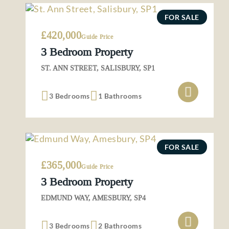
FOR SALE
£420,000
Guide Price
3 Bedroom Property
ST. ANN STREET, SALISBURY, SP1
3 Bedrooms
1 Bathrooms
FOR SALE
£365,000
Guide Price
3 Bedroom Property
EDMUND WAY, AMESBURY, SP4
3 Bedrooms
2 Bathrooms