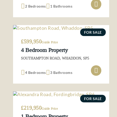
2 Bedrooms
1 Bathrooms
FOR SALE
£599,950
Guide Price
4 Bedroom Property
SOUTHAMPTON ROAD, WHADDON, SP5
4 Bedrooms
3 Bathrooms
FOR SALE
£219,950
Guide Price
1 Bedroom Property