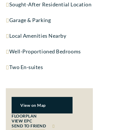
Sought-After Residential Location
Garage & Parking
Local Amenities Nearby
Well-Proportioned Bedrooms
Two En-suites
View on Map
FLOORPLAN
VIEW EPC
SEND TO FRIEND