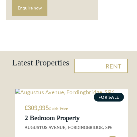
Enquire now
Latest Properties
BUY
RENT
FOR SALE
£309,995
Guide Price
2 Bedroom Property
AUGUSTUS AVENUE, FORDINGBRIDGE, SP6