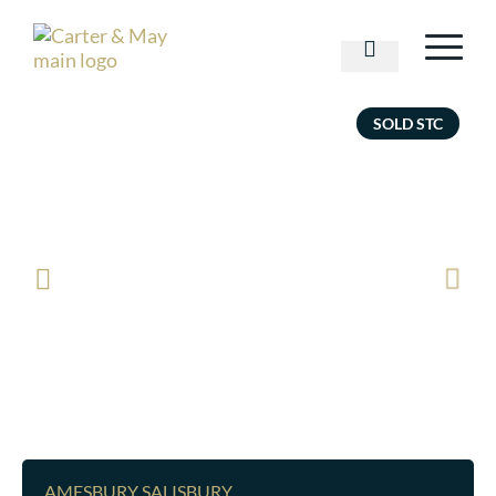
SOLD STC
AMESBURY SALISBURY