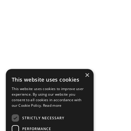
×
This website uses cookies
This website uses cookies to improve user
experience. By using our website you
consent to all cookies in accordance with
our Cookie Policy.
Read more
STRICTLY NECESSARY
PERFORMANCE