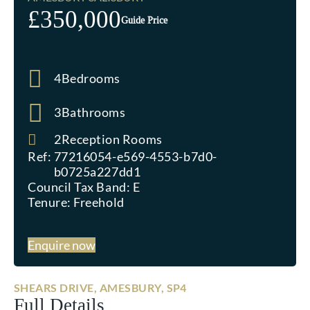
£350,000
Guide Price
4
Bedrooms
3
Bathrooms
2
Reception Rooms
Ref:
77216054-e569-4553-b7d0-
b0725a227dd1
Council Tax Band:
E
Tenure:
Freehold
Enquire now
SHEARS DRIVE, AMESBURY, SP4
Full Details