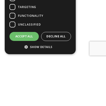
TARGETING
FUNCTIONALITY
UNCLASSIFIED
ACCEPT ALL
DECLINE ALL
SHOW DETAILS
Get started with your free
valuation
Carter & May have been the leading estate agents in
Salisbury for the past 8 years. If you’re thinking of
selling your property, we have the local knowledge,
experience and technology to help, so get in touch to