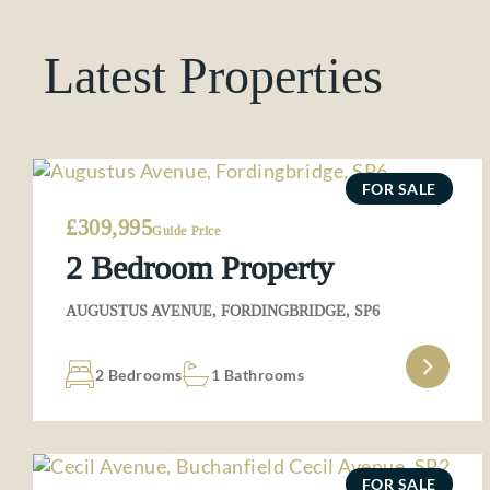
Latest Properties
FOR SALE
£309,995
Guide Price
2 Bedroom Property
AUGUSTUS AVENUE, FORDINGBRIDGE, SP6
2 Bedrooms
1 Bathrooms
FOR SALE