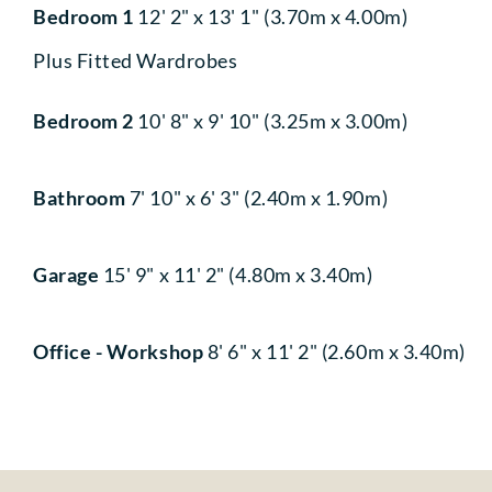
Bedroom 1
12' 2" x 13' 1" (3.70m x 4.00m)
Plus Fitted Wardrobes
Bedroom 2
10' 8" x 9' 10" (3.25m x 3.00m)
Bathroom
7' 10" x 6' 3" (2.40m x 1.90m)
Garage
15' 9" x 11' 2" (4.80m x 3.40m)
Office - Workshop
8' 6" x 11' 2" (2.60m x 3.40m)