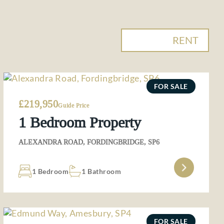
BUY
RENT
FOR SALE
£219,950
Guide Price
1 Bedroom Property
ALEXANDRA ROAD, FORDINGBRIDGE, SP6
1 Bedroom
1 Bathroom
FOR SALE