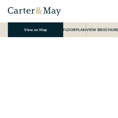
View on Map
FLOORPLAN
VIEW BROCHUR