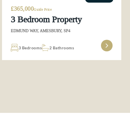
£365,000
Guide Price
3 Bedroom Property
EDMUND WAY, AMESBURY, SP4
3 Bedrooms
2 Bathrooms