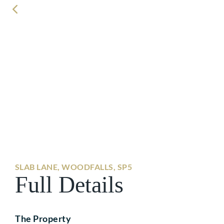
SLAB LANE, WOODFALLS, SP5
Full Details
The Property