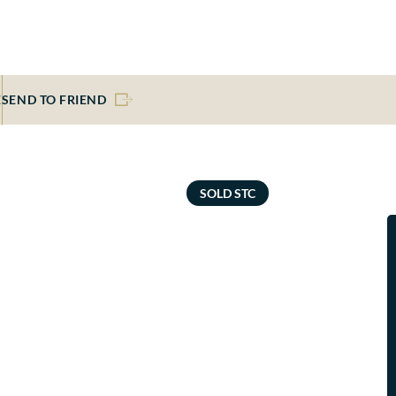
E
SEND TO FRIEND
SOLD STC