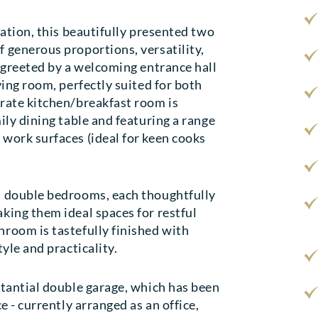
cation, this beautifully presented two
 generous proportions, versatility,
e greeted by a welcoming entrance hall
ving room, perfectly suited for both
arate kitchen/breakfast room is
ily dining table and featuring a range
work surfaces (ideal for keen cooks
d double bedrooms, each thoughtfully
king them ideal spaces for restful
room is tastefully finished with
yle and practicality.
stantial double garage, which has been
e - currently arranged as an office,