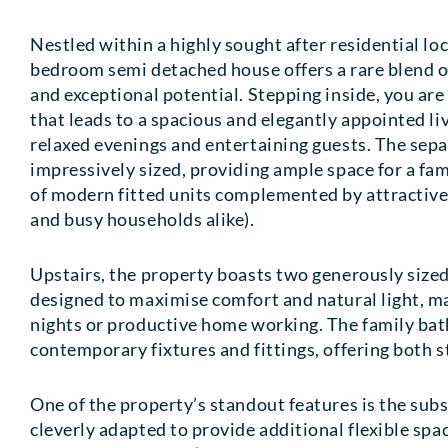
Nestled within a highly sought after residential lo
bedroom semi detached house offers a rare blend of
and exceptional potential. Stepping inside, you ar
that leads to a spacious and elegantly appointed li
relaxed evenings and entertaining guests. The sep
impressively sized, providing ample space for a fam
of modern fitted units complemented by attractive 
and busy households alike).
Upstairs, the property boasts two generously size
designed to maximise comfort and natural light, ma
nights or productive home working. The family bath
contemporary fixtures and fittings, offering both st
One of the property’s standout features is the sub
cleverly adapted to provide additional flexible spac