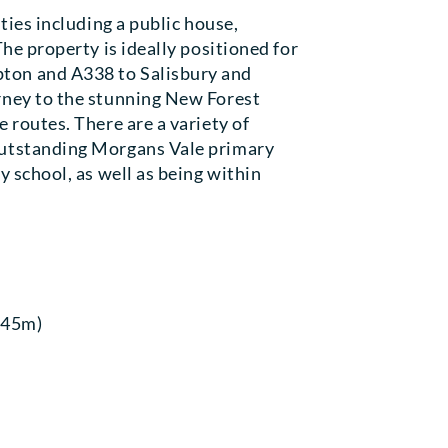
ties including a public house,
The property is ideally positioned for
ton and A338 to Salisbury and
rney to the stunning New Forest
 routes. There are a variety of
outstanding Morgans Vale primary
y school, as well as being within
3.45m)