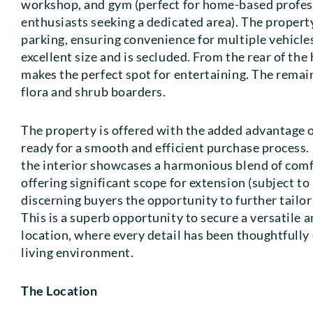
workshop, and gym (perfect for home-based profess
enthusiasts seeking a dedicated area). The propert
parking, ensuring convenience for multiple vehicles
excellent size and is secluded. From the rear of the
makes the perfect spot for entertaining. The remain
flora and shrub boarders.
The property is offered with the added advantage o
ready for a smooth and efficient purchase process
the interior showcases a harmonious blend of comfo
offering significant scope for extension (subject t
discerning buyers the opportunity to further tailo
This is a superb opportunity to secure a versatile a
location, where every detail has been thoughtfully 
living environment.
The Location