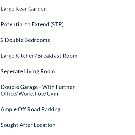
Large Rear Garden
Potential to Extend (STP)
2 Double Bedrooms
Large Kitchen/Breakfast Room
Seperate Living Room
Double Garage - With Further
Office/Workshop/Gym
Ample Off Road Parking
Sought After Location