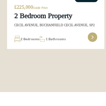
£225,000
Guide Price
2 Bedroom Property
CECIL AVENUE, BUCHANFIELD CECIL AVENUE, SP2
2 Bedrooms
1 Bathrooms