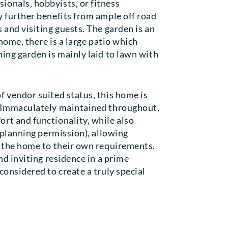
ionals, hobbyists, or fitness
y further benefits from ample off road
 and visiting guests. The garden is an
 home, there is a large patio which
ing garden is mainly laid to lawn with
f vendor suited status, this home is
. Immaculately maintained throughout,
rt and functionality, while also
o planning permission), allowing
r the home to their own requirements.
nd inviting residence in a prime
considered to create a truly special