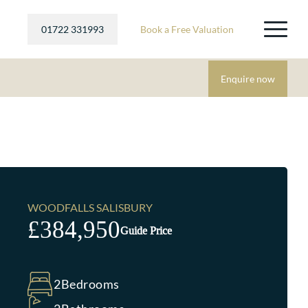
01722 331993
Book a Free Valuation
Enquire now
WOODFALLS SALISBURY
£384,950
Guide Price
2
Bedrooms