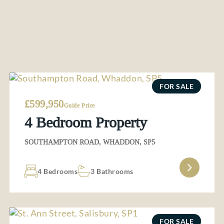
FOR SALE
£599,950
Guide Price
4 Bedroom Property
SOUTHAMPTON ROAD, WHADDON, SP5
4 Bedrooms
3 Bathrooms
FOR SALE