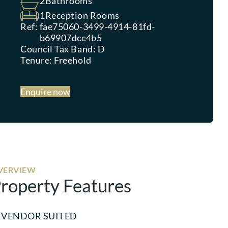
2
Bathrooms
1
Reception Rooms
Ref:
fae75060-3499-4914-81fd-
b69907dcc4b5
Council Tax Band:
D
Tenure:
Freehold
Enquire now
VERVIEW
roperty Features
VENDOR SUITED