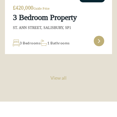
£420,000
Guide Price
3 Bedroom Property
ST. ANN STREET, SALISBURY, SP1
3 Bedrooms
1 Bathrooms
View all