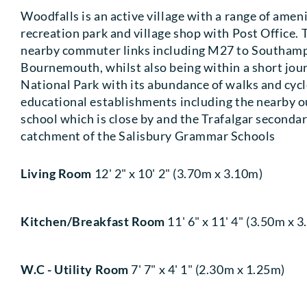
Woodfalls is an active village with a range of ameni
recreation park and village shop with Post Office. 
nearby commuter links including M27 to Southamp
Bournemouth, whilst also being within a short jou
National Park with its abundance of walks and cycle
educational establishments including the nearby 
school which is close by and the Trafalgar secondar
catchment of the Salisbury Grammar Schools
Living Room
12' 2" x 10' 2" (3.70m x 3.10m)
Kitchen/Breakfast Room
11' 6" x 11' 4" (3.50m x 
W.C - Utility Room
7' 7" x 4' 1" (2.30m x 1.25m)