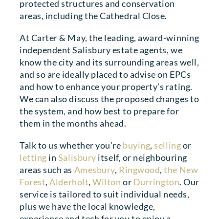
protected structures and conservation
areas, including the Cathedral Close.
At Carter & May, the leading, award-winning
independent Salisbury estate agents, we
know the city and its surrounding areas well,
and so are ideally placed to advise on EPCs
and how to enhance your property’s rating.
We can also discuss the proposed changes to
the system, and how best to prepare for
them in the months ahead.
Talk to us whether you’re
buying
,
selling
or
letting
in
Salisbury
itself, or neighbouring
areas such as
Amesbury
,
Ringwood
,
the New
Forest
,
Alderholt
,
Wilton
or
Durrington
. Our
service is tailored to suit individual needs,
plus we have the local knowledge,
experience and tech for you to enjoy a