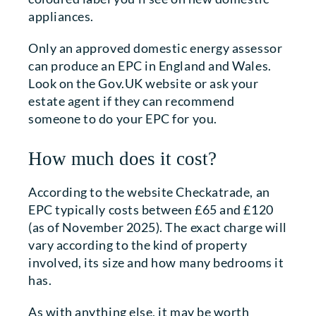
appliances.
Only an approved domestic energy assessor
can produce an EPC in England and Wales.
Look on the Gov.UK website or ask your
estate agent if they can recommend
someone to do your EPC for you.
How much does it cost?
According to the website Checkatrade, an
EPC typically costs between £65 and £120
(as of November 2025). The exact charge will
vary according to the kind of property
involved, its size and how many bedrooms it
has.
As with anything else, it may be worth