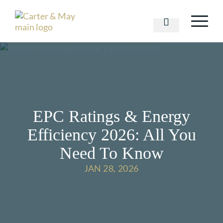
EPC Ratings & Energy
Efficiency 2026: All You
Need To Know
JAN 28, 2026