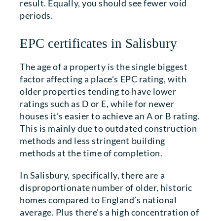
result. Equally, you should see fewer void
periods.
EPC certificates in Salisbury
The age of a property is the single biggest
factor affecting a place’s EPC rating, with
older properties tending to have lower
ratings such as D or E, while for newer
houses it’s easier to achieve an A or B rating.
This is mainly due to outdated construction
methods and less stringent building
methods at the time of completion.
In Salisbury, specifically, there are a
disproportionate number of older, historic
homes compared to England’s national
average. Plus there’s a high concentration of