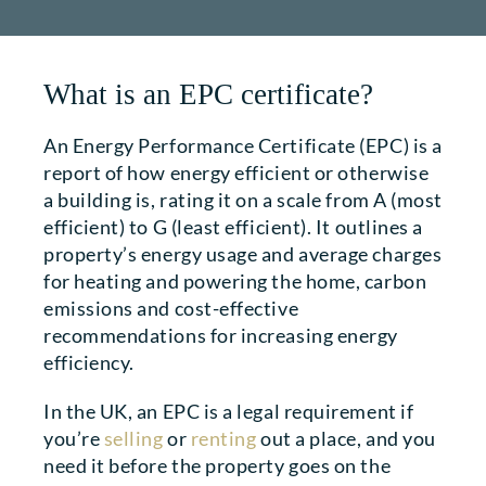
What is an EPC certificate?
An Energy Performance Certificate (EPC) is a
report of how energy efficient or otherwise
a building is, rating it on a scale from A (most
efficient) to G (least efficient). It outlines a
property’s energy usage and average charges
for heating and powering the home, carbon
emissions and cost-effective
recommendations for increasing energy
efficiency.
In the UK, an EPC is a legal requirement if
you’re
selling
or
renting
out a place, and you
need it before the property goes on the