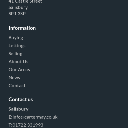
41 Castle Street
Salisbury
SP1 3SP
Information
Buying
Lettings
Selling
About Us
Our Areas
News
Contact
Contact us
Salisbury
E:
info@cartermay.co.uk
T:
01722 331993