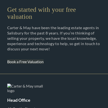
Get started with your free
valuation
Carter & May have been the leading estate agents in
Salisbury for the past 8 years. If you’re thinking of
selling your property, we have the local knowledge,
experience and technology to help, so get in touch to
discuss your next move!
Book a Free Valuation
Head Office