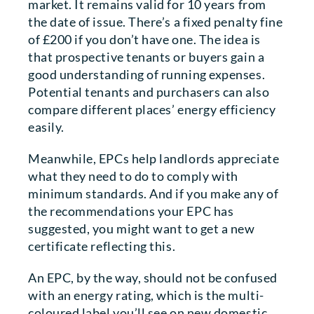
market. It remains valid for 10 years from
the date of issue. There’s a fixed penalty fine
of £200 if you don’t have one. The idea is
that prospective tenants or buyers gain a
good understanding of running expenses.
Potential tenants and purchasers can also
compare different places’ energy efficiency
easily.
Meanwhile, EPCs help landlords appreciate
what they need to do to comply with
minimum standards. And if you make any of
the recommendations your EPC has
suggested, you might want to get a new
certificate reflecting this.
An EPC, by the way, should not be confused
with an energy rating, which is the multi-
coloured label you’ll see on new domestic