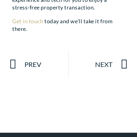
stress-free property transaction.
Get in touch
today and we’ll take it from
there.
PREV
NEXT