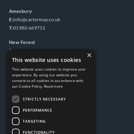
Amesbury
E:
info@cartermay.co.uk
T:
01980 669751
New Forest
E:
info@cartermay.co.uk
×
T:
01425 541575
This website uses cookies
This website uses cookies to improve user
Follow us
experience. By using our website you
consent to all cookies in accordance with
our Cookie Policy.
Read more
STRICTLY NECESSARY
PERFORMANCE
TARGETING
FUNCTIONALITY