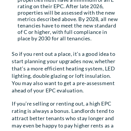
rating on their EPC. After late 2026,
properties will be assessed with the new
metrics described above. By 2028, all new
tenancies have to meet the new standard
of C or higher, with full compliance in
place by 2030 for all tenancies.
So if you rent out a place, it’s a good idea to
start planning your upgrades now, whether
that’s a more efficient heating system, LED
lighting, double glazing or loft insulation.
You may also want to get a pre-assessment
ahead of your EPC evaluation.
If you’re selling or renting out, a high EPC
rating is always a bonus. Landlords tend to
attract better tenants who stay longer and
may even be happy to pay higher rents as a