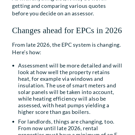
getting and comparing various quotes
before you decide on an assessor.
Changes ahead for EPCs in 2026
From late 2026, the EPC system is changing.
Here’s how:
Assessment will be more detailed and will
look at how well the property retains
heat, for example via windows and
insulation. The use of smart meters and
solar panels will be taken into account,
while heating efficiency will also be
assessed, with heat pumps yielding a
higher score than gas boilers.
For landlords, things are changing, too.
From now until late 2026, rental
properties must have a minimum of an E